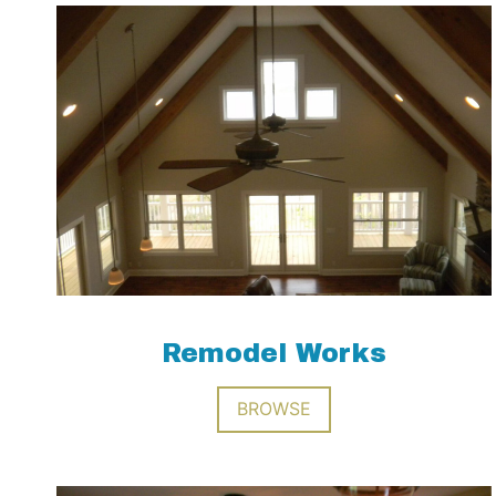
Remodel Works
BROWSE