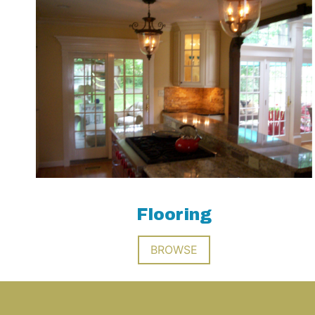
Flooring
BROWSE