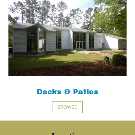
Decks & Patios
BROWSE