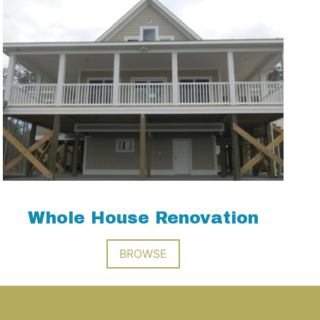
Whole House Renovation
BROWSE