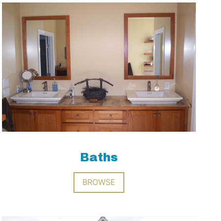
Baths
BROWSE