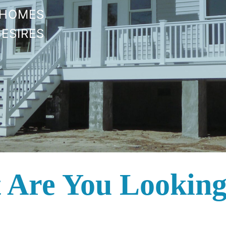
 HOMES
ESIRES
 Are You Looking