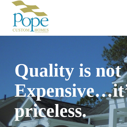
Skip
to
content
Quality is not
Expensive…it
priceless.