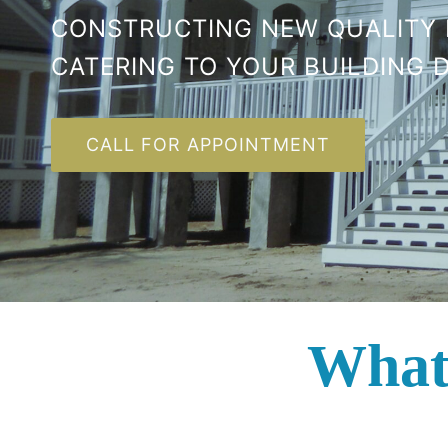
CONSTRUCTING NEW QUALITY
CATERING TO YOUR BUILDING D
CALL FOR APPOINTMENT
What