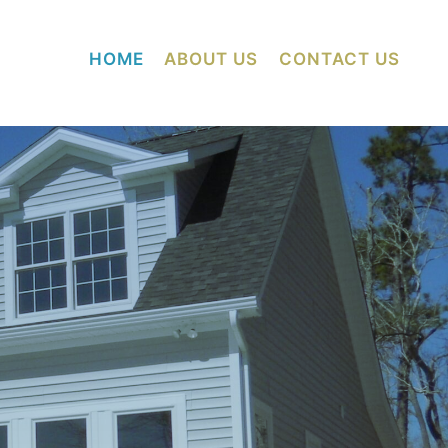
HOME
ABOUT US
CONTACT US