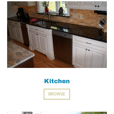
Kitchen
BROWSE